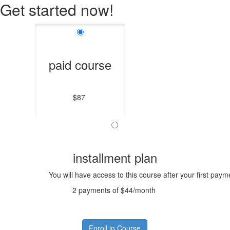
Get started now!
paid course
$87
installment plan
You will have access to this course after your first paym
2 payments of $44/month
Enroll in Course