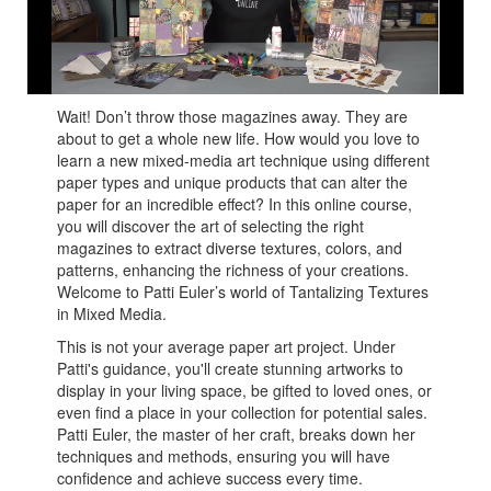
Patti takes you on an epic journey to her world of
Tantalizing Textures!
Wait! Don’t throw those magazines away. They are
about to get a whole new life. How would you love to
learn a new mixed-media art technique using different
paper types and unique products that can alter the
paper for an incredible effect? In this online course,
you will discover the art of selecting the right
magazines to extract diverse textures, colors, and
patterns, enhancing the richness of your creations.
Welcome to Patti Euler’s world of Tantalizing Textures
in Mixed Media.
This is not your average paper art project. Under
Patti's guidance, you'll create stunning artworks to
display in your living space, be gifted to loved ones, or
even find a place in your collection for potential sales.
Patti Euler, the master of her craft, breaks down her
techniques and methods, ensuring you will have
confidence and achieve success every time.