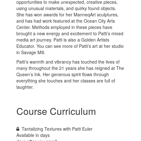
opportunities to make unexpected, creative pieces,
using unusual materials, and quirky found objects.
She has won awards for her ManneqArt sculptures,
and has had work featured at the Ocean City Arts
Center. Methods employed in these pieces have
brought a new energy and excitement to Patti’s mixed
media art journey. Patti is also a Golden Artists
Educator. You can see more of Patti’s art at her studio
in Savage Mill.
Patti’s warmth and vibrancy has touched the lives of
many throughout the 21 years she has reigned at The
Queen’s Ink. Her generous spirit flows through
everything she touches and her classes are full of
laughter.
Course Curriculum
Tantalizing Textures with Patti Euler
Available in
days