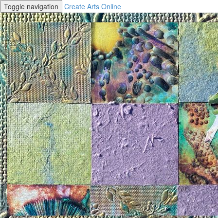
Toggle navigation
Create Arts Online