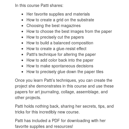
In this course Patti shares:
Her favorite supplies and materials
How to create a grid on the substrate
Choosing the best magazines
How to choose the best images from the paper
How to precisely cut the papers
How to build a balanced composition
How to create a glue-resist effect
Patti's technique for altering the paper
How to add color back into the paper
How to make spontaneous decisions
How to precisely glue down the paper tiles
Once you learn Patti’s techniques, you can create the
project she demonstrates in this course and use these
papers for art journaling, collage, assemblage, and
other projects.
Patti holds nothing back, sharing her secrets, tips, and
tricks for this incredibly new course.
Patti has included a PDF for downloading with her
favorite supplies and resources!