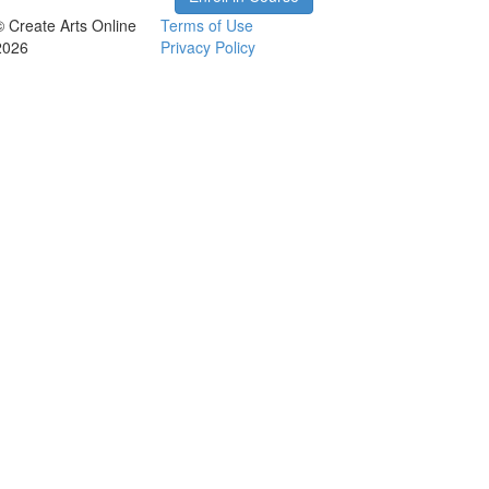
© Create Arts Online
Terms of Use
2026
Privacy Policy