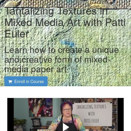
Tantalizing Textures in
Mixed Media Art with Patti
Euler
Learn how to create a unique
and creative form of mixed-
media paper art
Enroll in Course
Course intro and interview
with Patti Euler and Tami
Macala