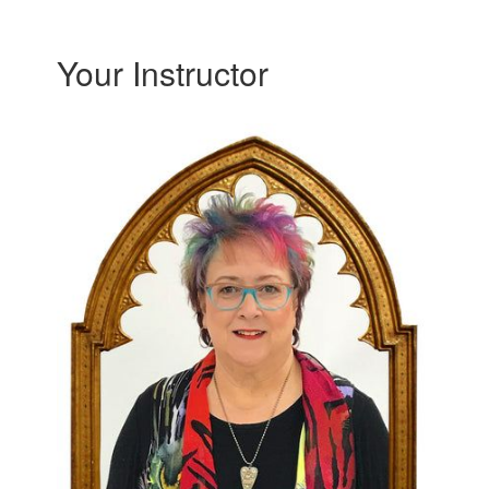
Your Instructor