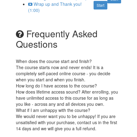
Wrap up and Thank you!
Start
(1:00)
Frequently Asked
Questions
When does the course start and finish?
The course starts now and never ends! It is a
completely self-paced online course - you decide
when you start and when you finish.
How long do I have access to the course?
How does lifetime access sound? After enrolling, you
have unlimited access to this course for as long as
you like - across any and all devices you own.
What if I am unhappy with the course?
We would never want you to be unhappy! If you are
unsatisfied with your purchase, contact us in the first
14 days and we will give you a full refund.