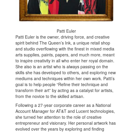
Patti Euler
Patti Euler is the owner, driving force, and creative
spirit behind The Queen’s Ink, a unique retail shop
and studio overflowing with the finest in mixed media
arts supplies, paints, papers, and much more, meant
to inspire creativity in all who enter her royal domain.
She also is an artist who is always passing on the
skills she has developed to others, and exploring new
mediums and techniques within her own work. Patti’s
goal is to help people “Refine their technique and
transform their art” by acting as a catalyst for artists,
from the novice to the skilled artisan.
Following a 27-year corporate career as a National
Account Manager for AT&T and Lucent technologies,
she turned her attention to the role of creative
entrepreneur and visionary. Her personal artwork has
evolved over the years by exploring and finding