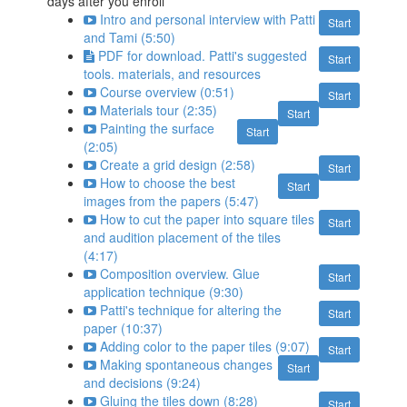
days after you enroll
Intro and personal interview with Patti
Start
and Tami (5:50)
PDF for download. Patti's suggested
Start
tools. materials, and resources
Course overview (0:51)
Start
Materials tour (2:35)
Start
Painting the surface
Start
(2:05)
Create a grid design (2:58)
Start
How to choose the best
Start
images from the papers (5:47)
How to cut the paper into square tiles
Start
and audition placement of the tiles
(4:17)
Composition overview. Glue
Start
application technique (9:30)
Patti's technique for altering the
Start
paper (10:37)
Adding color to the paper tiles (9:07)
Start
Making spontaneous changes
Start
and decisions (9:24)
Gluing the tiles down (8:28)
Start